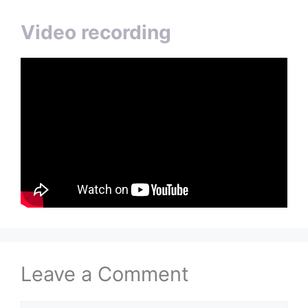
Video recording
Leave a Comment