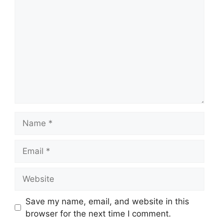
Comment
Name
Email
Website
Save my name, email, and website in this
browser for the next time I comment.