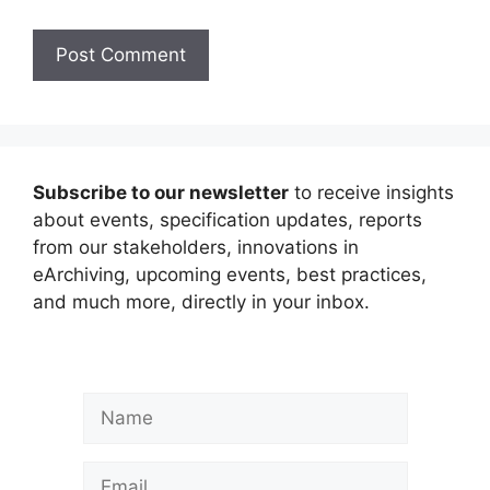
Subscribe to our newsletter
to receive insights
about events, specification updates, reports
from our stakeholders, innovations in
eArchiving, upcoming events, best practices,
and much more, directly in your inbox.