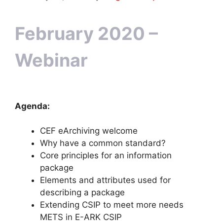
February 2020 –
Webinar
Agenda:
CEF eArchiving welcome
Why have a common standard?
Core principles for an information
package
Elements and attributes used for
describing a package
Extending CSIP to meet more needs
METS in E-ARK CSIP