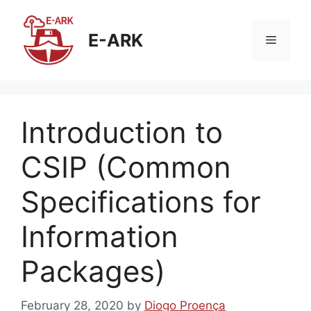
Skip
to
E-ARK
Menu
content
Introduction to
CSIP (Common
Specifications for
Information
Packages)
February 28, 2020
by
Diogo Proença