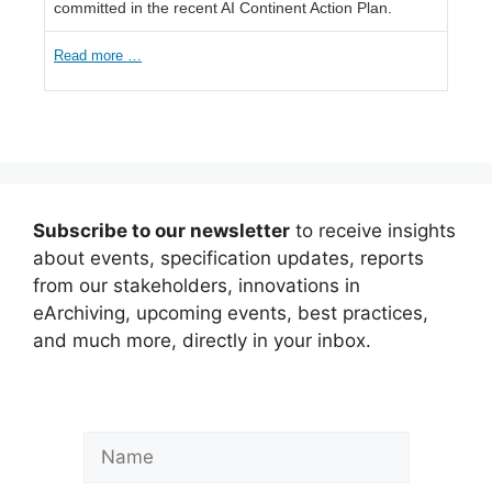
committed in the recent AI Continent Action Plan.
Read more …
Subscribe to our newsletter
to receive insights
about events, specification updates, reports
from our stakeholders, innovations in
eArchiving, upcoming events, best practices,
and much more, directly in your inbox.