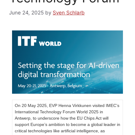
June 24, 2025
by
Sven Schlarb
On 20 May 2025, EVP Henna Virkkunen visited IMEC’s
International Technology Forum World 2025 in
Antwerp, to underscore how the EU Chips Act will
support Europe’s ambition to become a global leader in
critical technologies like artificial intelligence, as