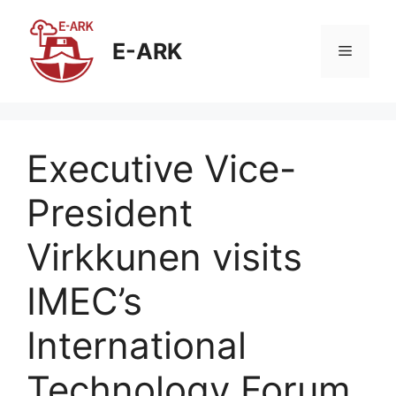
E-ARK
Executive Vice-
President
Virkkunen visits
IMEC’s
International
Technology Forum