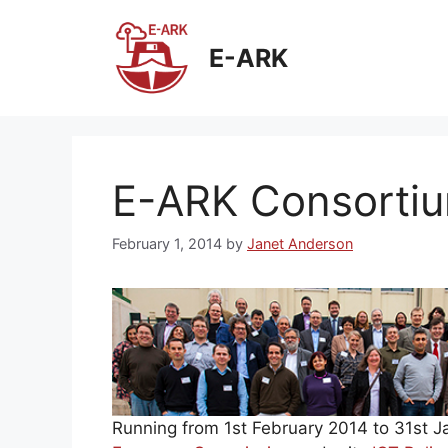
Skip
to
E-ARK
content
E-ARK Consortiu
February 1, 2014
by
Janet Anderson
Running from 1st February 2014 to 31st 