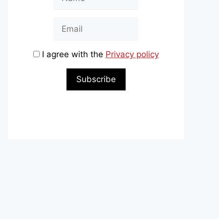
I agree with the
Privacy policy
Subscribe