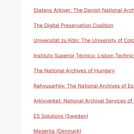
Statens Arkiver: The Danish National Arc
The Digital Preservation Coalition
Universität zu Köln: The University of Col
Instituto Superior Técnico: Lisbon Technic
The National Archives of Hungary
Rahvusarhiiv: The National Archives of Es
Arkivverket: National Archival Services o
ES Solutions (Sweden)
Magenta (Denmark)