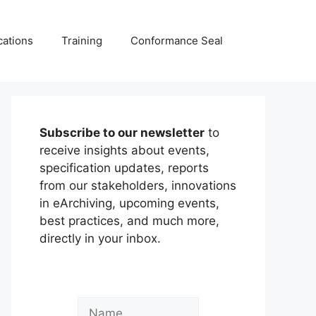
cations
Training
Conformance Seal
Subscribe to our newsletter
to
receive insights about events,
specification updates, reports
from our stakeholders, innovations
in eArchiving, upcoming events,
best practices, and much more,
directly in your inbox.