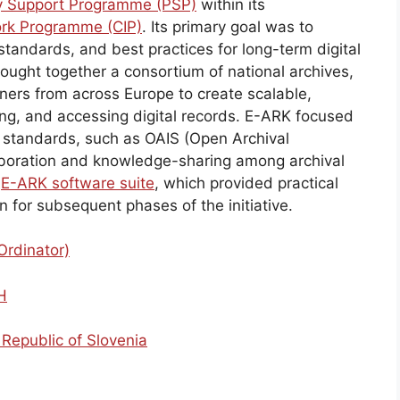
cy Support Programme (PSP)
within its
rk Programme (CIP)
. Its primary goal was to
tandards, and best practices for long-term digital
rought together a consortium of national archives,
tners from across Europe to create scalable,
ring, and accessing digital records. E-ARK focused
l standards, such as OAIS (Open Archival
laboration and knowledge-sharing among archival
e
E-ARK software suite
, which provided practical
on for subsequent phases of the initiative.
Ordinator)
H
 Republic of Slovenia