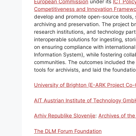
European Commission
under its
ICT Poli
Competitiveness and Innovation Framewo
develop and promote open-source tools, s
archiving and preservation. The project b
research institutions, and technology par
interoperable solutions for ingesting, sto
on ensuring compliance with internationa
Information System), while fostering col
communities. The outcomes included th
tools for archivists, and laid the foundati
University of Brighton (E-ARK Project Co-
AIT Austrian Institute of Technology Gmb
Arhiv Republike Slovenije
:
Archives of the
The DLM Forum Foundation