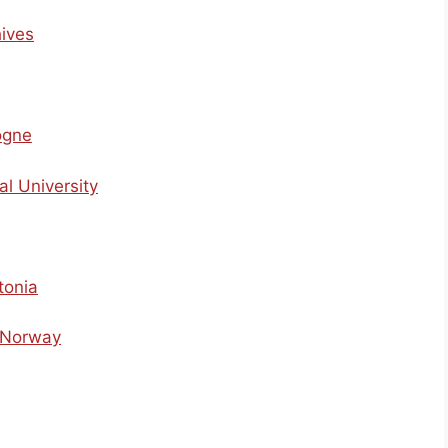
hives
ogne
al University
tonia
f Norway