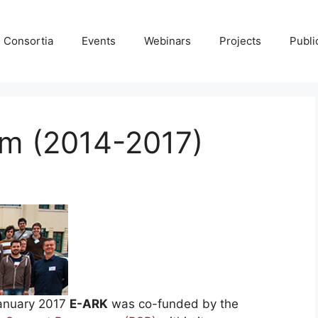
Consortia
Events
Webinars
Projects
Publi
m (2014-2017)
January 2017
E-ARK
was co-funded by the