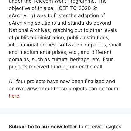
under the Telecom Work Programme. The
objective of this call (CEF-TC-2020-2:
eArchiving) was to foster the adoption of
eArchiving solutions and standards beyond
National Archives, reaching out to other levels
of public administration, public institutions,
international bodies, software companies, small
and medium enterprises, etc., and different
domains, such as cultural heritage, etc. Four
projects received funding under the call.
All four projects have now been finalized and
an overview about these projects can be found
here
.
Subscribe to our newsletter
to receive insights