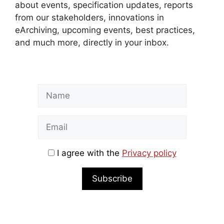
about events, specification updates, reports
from our stakeholders, innovations in
eArchiving, upcoming events, best practices,
and much more, directly in your inbox.
I agree with the
Privacy policy
Subscribe