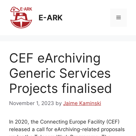
Skip
to
E-ARK
Menu
content
CEF eArchiving
Generic Services
Projects finalised
November 1, 2023
by
Jaime Kaminski
In 2020, the Connecting Europe Facility (CEF)
released a call for eArchiving-related proposals